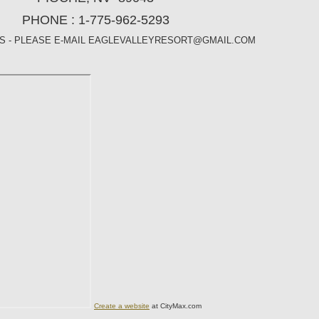
PHONE : 1-775-962-5293
ES - PLEASE E-MAIL EAGLEVALLEYRESORT@GMAIL.COM
Create a website
at CityMax.com