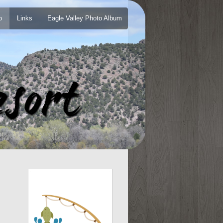
o
Links
Eagle Valley Photo Album