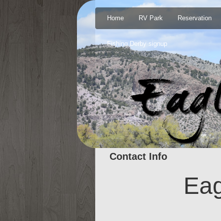
Home
RV Park
Reservation
Fishing Derby signup
Contact Info
Eag