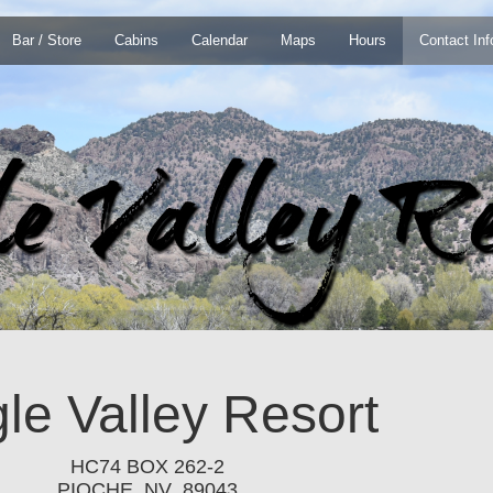
Bar / Store
Cabins
Calendar
Maps
Hours
Contact Inf
le Valley Resort
HC74 BOX 262-2
PIOCHE, NV 89043