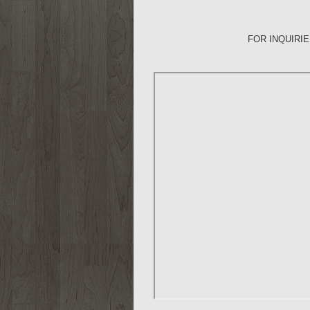
FOR INQUIRI